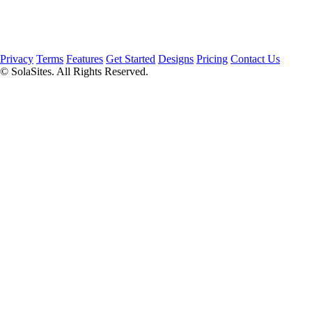
Privacy
Terms
Features
Get Started
Designs
Pricing
Contact Us
© SolaSites. All Rights Reserved.