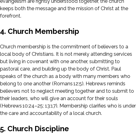
evangelism are rightly understood together, the church
keeps both the message and the mission of Christ at the
forefront.
4. Church Membership
Church membership is the commitment of believers to a
local body of Christians. It is not merely attending services
but living in covenant with one another, submitting to
pastoral care, and building up the body of Christ. Paul
speaks of the church as a body with many members who
belong to one another (Romans 12:5). Hebrews reminds
believers not to neglect meeting together and to submit to
their leaders, who will give an account for their souls
(Hebrews 10:24–25; 13:17). Membership clarifies who is under
the care and accountability of a local church.
5. Church Discipline