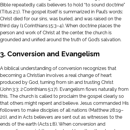
Bible repeatedly calls believers to hold “to sound doctrine”
(Titus 2:1). The gospel itself is summarized in Paul’s words:
Christ died for our sins, was buried, and was raised on the
third day (1 Corinthians 15:3–4). When doctrine places the
person and work of Christ at the center, the church is
grounded and unified around the truth of God’s salvation.
3. Conversion and Evangelism
A biblical understanding of conversion recognizes that
becoming a Christian involves a real change of heart
produced by God, turning from sin and trusting Christ
(John 3:3; 2 Corinthians 5:17). Evangelism flows naturally from
this. The church is called to proclaim the gospel clearly so
that others might repent and believe. Jesus commanded His
followers to make disciples of all nations (Matthew 28:19–
20), and in Acts believers are sent out as witnesses to the
ends of the earth (Acts 1:8). When conversion and