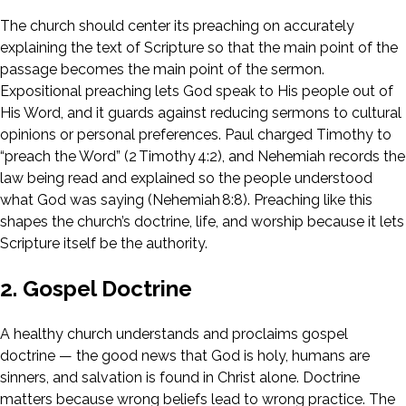
The church should center its preaching on accurately
explaining the text of Scripture so that the main point of the
passage becomes the main point of the sermon.
Expositional preaching lets God speak to His people out of
His Word, and it guards against reducing sermons to cultural
opinions or personal preferences. Paul charged Timothy to
“preach the Word” (2 Timothy 4:2), and Nehemiah records the
law being read and explained so the people understood
what God was saying (Nehemiah 8:8). Preaching like this
shapes the church’s doctrine, life, and worship because it lets
Scripture itself be the authority.
2. Gospel Doctrine
A healthy church understands and proclaims gospel
doctrine — the good news that God is holy, humans are
sinners, and salvation is found in Christ alone. Doctrine
matters because wrong beliefs lead to wrong practice. The