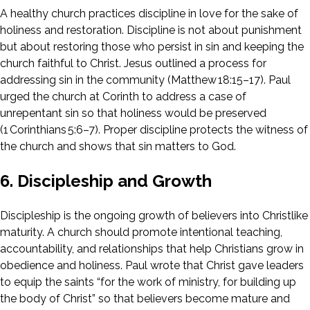
A healthy church practices discipline in love for the sake of
holiness and restoration. Discipline is not about punishment
but about restoring those who persist in sin and keeping the
church faithful to Christ. Jesus outlined a process for
addressing sin in the community (Matthew 18:15–17). Paul
urged the church at Corinth to address a case of
unrepentant sin so that holiness would be preserved
(1 Corinthians 5:6–7). Proper discipline protects the witness of
the church and shows that sin matters to God.
6. Discipleship and Growth
Discipleship is the ongoing growth of believers into Christlike
maturity. A church should promote intentional teaching,
accountability, and relationships that help Christians grow in
obedience and holiness. Paul wrote that Christ gave leaders
to equip the saints “for the work of ministry, for building up
the body of Christ” so that believers become mature and