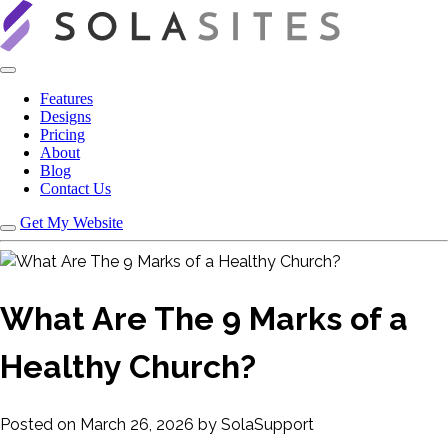
Features
Designs
Pricing
About
Blog
Contact Us
Get My Website
What Are The 9 Marks of a
Healthy Church?
Posted on March 26, 2026 by SolaSupport