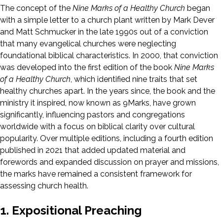
The concept of the
Nine Marks of a Healthy Church
began
with a simple letter to a church plant written by Mark Dever
and Matt Schmucker in the late 1990s out of a conviction
that many evangelical churches were neglecting
foundational biblical characteristics. In 2000, that conviction
was developed into the first edition of the book
Nine Marks
of a Healthy Church
, which identified nine traits that set
healthy churches apart. In the years since, the book and the
ministry it inspired, now known as 9Marks, have grown
significantly, influencing pastors and congregations
worldwide with a focus on biblical clarity over cultural
popularity. Over multiple editions, including a fourth edition
published in 2021 that added updated material and
forewords and expanded discussion on prayer and missions,
the marks have remained a consistent framework for
assessing church health.
1. Expositional Preaching