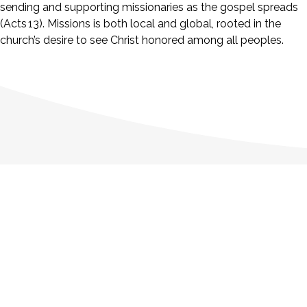
sending and supporting missionaries as the gospel spreads
(Acts 13). Missions is both local and global, rooted in the
church’s desire to see Christ honored among all peoples.