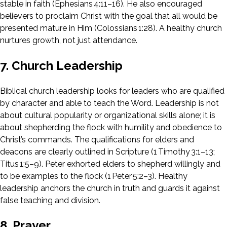
stable in faith (Ephesians 4:11–16). He also encouraged
believers to proclaim Christ with the goal that all would be
presented mature in Him (Colossians 1:28). A healthy church
nurtures growth, not just attendance.
7. Church Leadership
Biblical church leadership looks for leaders who are qualified
by character and able to teach the Word. Leadership is not
about cultural popularity or organizational skills alone; it is
about shepherding the flock with humility and obedience to
Christ’s commands. The qualifications for elders and
deacons are clearly outlined in Scripture (1 Timothy 3:1–13;
Titus 1:5–9). Peter exhorted elders to shepherd willingly and
to be examples to the flock (1 Peter 5:2–3). Healthy
leadership anchors the church in truth and guards it against
false teaching and division.
8. Prayer