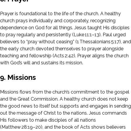
Prayer is foundational to the life of the church. A healthy
church prays individually and corporately, recognizing
dependence on God for all things. Jesus taught His disciples
to pray regularly and persistently (Luke 11:1–13). Paul urged
believers to “pray without ceasing” (1 Thessalonians 5:17), and
the early church devoted themselves to prayer alongside
teaching and fellowship (Acts 2:42). Prayer aligns the church
with God’s will and sustains its mission.
9. Missions
Missions flows from the church’s commitment to the gospel
and the Great Commission. A healthy church does not keep
the good news to itself but supports and engages in sending
out the message of Christ to the nations. Jesus commands
His followers to make disciples of all nations
(Matthew 28:19–20), and the book of Acts shows believers